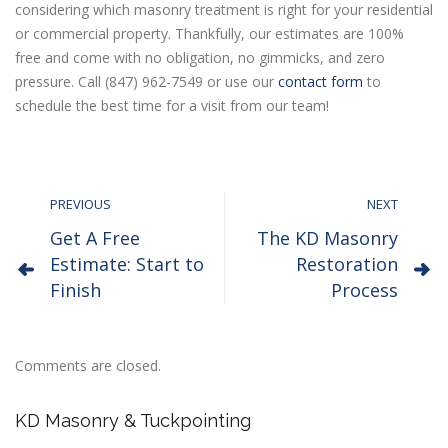
considering which masonry treatment is right for your residential
or commercial property. Thankfully, our estimates are 100%
free and come with no obligation, no gimmicks, and zero
pressure. Call (847) 962-7549 or use our
contact form
to
schedule the best time for a visit from our team!
PREVIOUS
NEXT
Get A Free
The KD Masonry
Estimate: Start to
Restoration
Finish
Process
Comments are closed.
KD Masonry & Tuckpointing