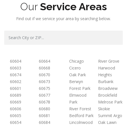
Our
Service Areas
Find out if we service your area by searching below.
60604
60664
Chicago
River Grove
60603
60668
Cicero
Harwood
60674
60670
Oak Park
Heights
60602
60673
Berwyn
Burbank
60601
60675
Forest Park
Broadview
60689
60677
Elmwood
Brookfield
60669
60678
Park
Melrose Park
60606
60680
River Forest
Skokie
60605
60681
Bedford Park
Summit Argo
60654
60684
Lincolnwood
Oak Lawn