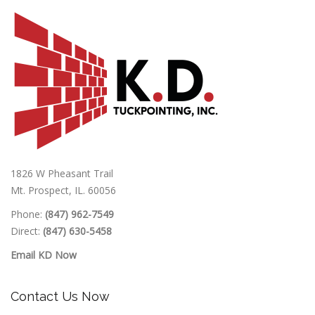
1826 W Pheasant Trail
Mt. Prospect, IL. 60056
Phone:
(847) 962-7549
Direct:
(847) 630-5458
Email KD Now
Contact Us Now