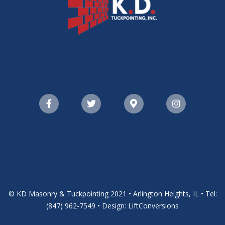
© KD Masonry & Tuckpointing 2021 • Arlington Heights, IL • Tel:
(847) 962-7549 • Design: LiftConversions