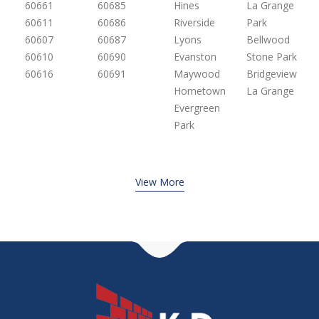
60661
60685
Hines
La Grange
60611
60686
Riverside
Park
60607
60687
Lyons
Bellwood
60610
60690
Evanston
Stone Park
60616
60691
Maywood
Bridgeview
Hometown
La Grange
Evergreen
Park
View More