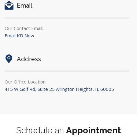
Email
Our Contact Email:
Email KD Now
Address
Our Office Location:
415 W Golf Rd, Suite 25 Arlington Heights, IL 60005
Schedule an
Appointment