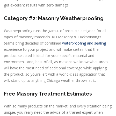
get excellent results with zero damage.
Category #2: Masonry Weatherproofing
Weatherproofing runs the gamut of products designed for all
types of masonry materials. KD Masonry & Tuckpointing’s
teams bring decades of combined
waterproofing and sealing
experience to your project and will make certain that the
product selected is ideal for your specific material and
environment. And, best of all, as masons we know what areas
will have the most need of additional coverage while applying
the product, so you’re left with a world-class application that
will, stand up to anything Chicago weather throws at it.
Free Masonry Treatment Estimates
With so many products on the market, and every situation being
unique, you really need the advice of a trained expert when