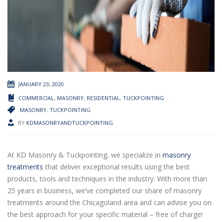
JANUARY 23, 2020
COMMERCIAL
,
MASONRY
,
RESIDENTIAL
,
TUCKPOINTING
MASONRY
,
TUCKPOINTING
BY
KDMASONRYANDTUCKPOINTING
At KD Masonry & Tuckpointing, we specialize in
masonry
treatments
that deliver exceptional results using the best
products, tools and techniques in the industry. With more than
25 years in business, we’ve completed our share of masonry
treatments around the Chicagoland area and can advise you on
the best approach for your specific material – free of charge!