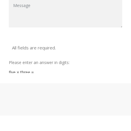
All fields are required.
Please enter an answer in digits:
five × three =