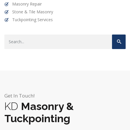
Masonry Repair
Stone & Tile Masonry
Tuckpointing Services
Get In Touch!
KD
Masonry &
Tuckpointing