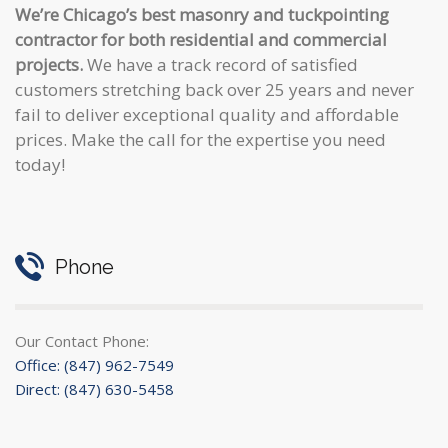
We’re Chicago’s best masonry and tuckpointing
contractor for both residential and commercial
projects.
We have a track record of satisfied
customers stretching back over 25 years and never
fail to deliver exceptional quality and affordable
prices. Make the call for the expertise you need
today!
Phone
Our Contact Phone:
Office: (847) 962-7549
Direct: (847) 630-5458