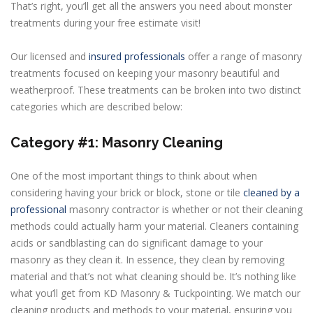
That’s right, you’ll get all the answers you need about monster
treatments during your free estimate visit!
Our licensed and
insured professionals
offer a range of masonry
treatments focused on keeping your masonry beautiful and
weatherproof. These treatments can be broken into two distinct
categories which are described below:
Category #1: Masonry Cleaning
One of the most important things to think about when
considering having your brick or block, stone or tile
cleaned by a
professional
masonry contractor is whether or not their cleaning
methods could actually harm your material. Cleaners containing
acids or sandblasting can do significant damage to your
masonry as they clean it. In essence, they clean by removing
material and that’s not what cleaning should be. It’s nothing like
what you’ll get from KD Masonry & Tuckpointing. We match our
cleaning products and methods to your material, ensuring you