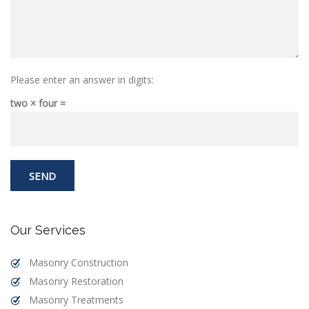
Please enter an answer in digits:
two × four =
Our Services
Masonry Construction
Masonry Restoration
Masonry Treatments