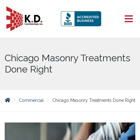
Chicago Masonry Treatments
Done Right
Commercial
Chicago Masonry Treatments Done Right