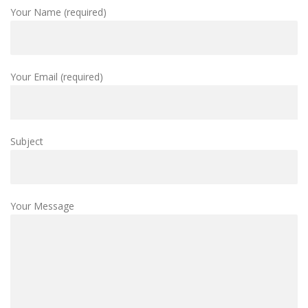
Your Name (required)
Your Email (required)
Subject
Your Message