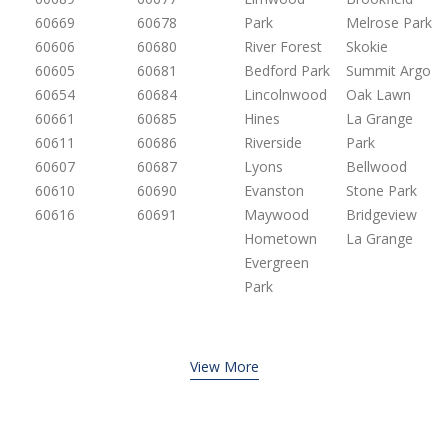
60669
60678
Park
Melrose Park
60606
60680
River Forest
Skokie
60605
60681
Bedford Park
Summit Argo
60654
60684
Lincolnwood
Oak Lawn
60661
60685
Hines
La Grange
60611
60686
Riverside
Park
60607
60687
Lyons
Bellwood
60610
60690
Evanston
Stone Park
60616
60691
Maywood
Bridgeview
Hometown
La Grange
Evergreen
Park
View More