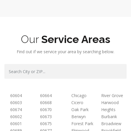
Our
Service Areas
Find out if we service your area by searching below.
60604
60664
Chicago
River Grove
60603
60668
Cicero
Harwood
60674
60670
Oak Park
Heights
60602
60673
Berwyn
Burbank
60601
60675
Forest Park
Broadview
60689
60677
Elmwood
Brookfield