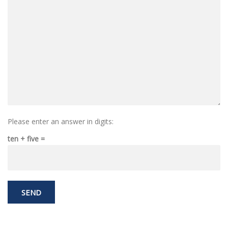
Please enter an answer in digits:
ten + five =