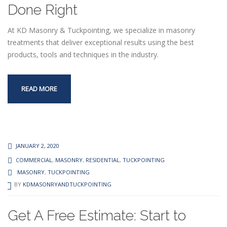
Done Right
At KD Masonry & Tuckpointing, we specialize in masonry
treatments that deliver exceptional results using the best
products, tools and techniques in the industry.
READ MORE
JANUARY 2, 2020
COMMERCIAL
,
MASONRY
,
RESIDENTIAL
,
TUCKPOINTING
MASONRY
,
TUCKPOINTING
BY
KDMASONRYANDTUCKPOINTING
Get A Free Estimate: Start to