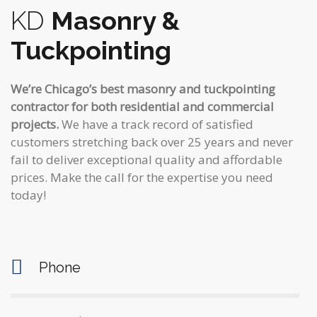
KD
Masonry &
Tuckpointing
We’re Chicago’s best masonry and tuckpointing
contractor for both residential and commercial
projects.
We have a track record of satisfied
customers stretching back over 25 years and never
fail to deliver exceptional quality and affordable
prices. Make the call for the expertise you need
today!
Phone