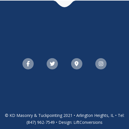
© KD Masonry & Tuckpointing 2021 • Arlington Heights, IL • Tel:
(847) 962-7549 • Design: LiftConversions