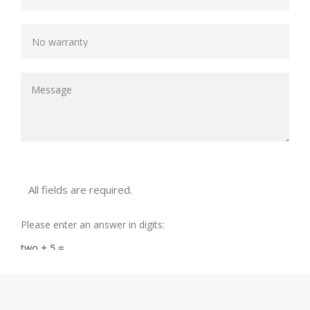
All fields are required.
Please enter an answer in digits:
two + 5 =