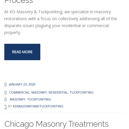
Process
At KD Masonry & Tuckpointing, we specialize in masonry
restorations with a focus on collectively addressing all of the
disparate issues plaguing your residential or commercial
property.
READ MORE
JANUARY 23, 2020
COMMERCIAL
,
MASONRY
,
RESIDENTIAL
,
TUCKPOINTING
MASONRY
,
TUCKPOINTING
BY
KDMASONRYANDTUCKPOINTING
Chicago Masonry Treatments