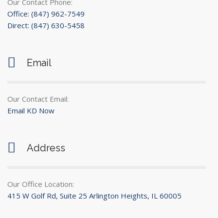
Our Contact Phone:
Office: (847) 962-7549
Direct: (847) 630-5458
Email
Our Contact Email:
Email KD Now
Address
Our Office Location:
415 W Golf Rd, Suite 25 Arlington Heights, IL 60005