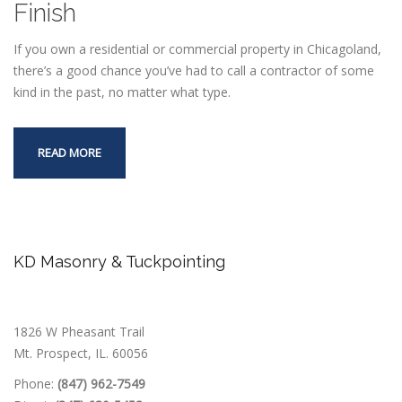
Finish
If you own a residential or commercial property in Chicagoland,
there’s a good chance you’ve had to call a contractor of some
kind in the past, no matter what type.
READ MORE
KD Masonry & Tuckpointing
1826 W Pheasant Trail
Mt. Prospect, IL. 60056
Phone:
(847) 962-7549