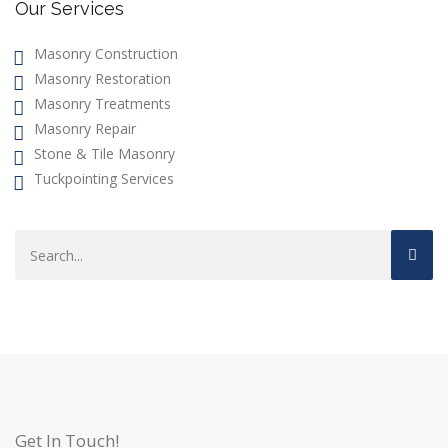
Our Services
Masonry Construction
Masonry Restoration
Masonry Treatments
Masonry Repair
Stone & Tile Masonry
Tuckpointing Services
Get In Touch!