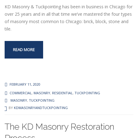
KD Masonry & Tuckpointing has been in business in Chicago for
over 25 years and in all that time we’ve mastered the four types
of masonry most common to Chicago: brick, block, stone and
tile.
READ MORE
FEBRUARY 11, 2020
COMMERCIAL
,
MASONRY
,
RESIDENTIAL
,
TUCKPOINTING
MASONRY
,
TUCKPOINTING
BY
KDMASONRYANDTUCKPOINTING
The KD Masonry Restoration