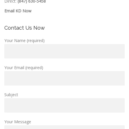
Direct:
(847) 630-5458
Email KD Now
Contact Us Now
Your Name (required)
Your Email (required)
Subject
Your Message