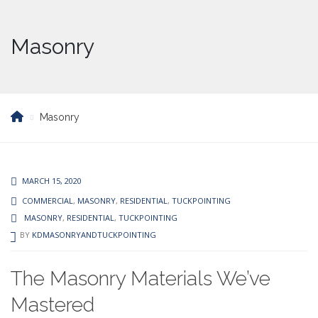
Masonry
Masonry
MARCH 15, 2020
COMMERCIAL
,
MASONRY
,
RESIDENTIAL
,
TUCKPOINTING
MASONRY
,
RESIDENTIAL
,
TUCKPOINTING
BY
KDMASONRYANDTUCKPOINTING
The Masonry Materials We’ve
Mastered