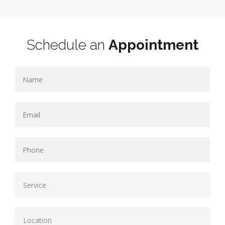
Schedule an
Appointment